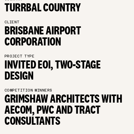
TURRBAL COUNTRY
CLIENT
BRISBANE AIRPORT
CORPORATION
PROJECT TYPE
INVITED EOI, TWO-STAGE
DESIGN
COMPETITION WINNERS
GRIMSHAW ARCHITECTS WITH
AECOM, PWC AND TRACT
CONSULTANTS