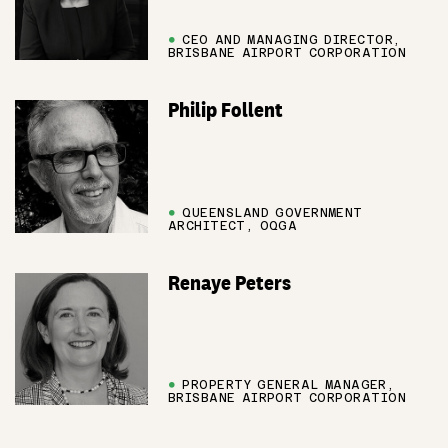
●
CEO AND MANAGING DIRECTOR,
BRISBANE AIRPORT CORPORATION
Philip Follent
●
QUEENSLAND GOVERNMENT
ARCHITECT, OQGA
Renaye Peters
●
PROPERTY GENERAL MANAGER,
BRISBANE AIRPORT CORPORATION