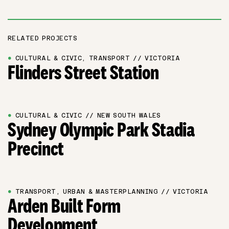
RELATED PROJECTS
●
CULTURAL & CIVIC, TRANSPORT // VICTORIA
Flinders Street Station
●
CULTURAL & CIVIC // NEW SOUTH WALES
Sydney Olympic Park Stadia
Precinct
●
TRANSPORT, URBAN & MASTERPLANNING // VICTORIA
Arden Built Form
Development