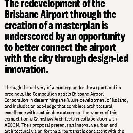
The redevelopment of the
Brisbane Airport through the
creation of a masterplan is
underscored by an opportunity
to better connect the airport
with the city through design-led
innovation.
Through the delivery of a masterplan for the airport and its
precincts, the Competition assists Brisbane Airport
Corporation in determining the future development of its land,
and includes an eco-lodge that combines architectural
excellence with sustainable outcomes. The winner of this
competition is Grimshaw Architects in collaboration with
AECOM. Their proposal presents an innovative urban and
architectural vision for the airport that is consistent with the