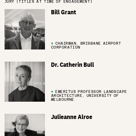
JURY (TITLES AT TIME OF ENGAGEMENT)
Bill Grant
●
CHAIRMAN, BRISBANE AIRPORT
CORPORATION
Dr. Catherin Bull
●
EMERITUS PROFESSOR LANDSCAPE
ARCHITECTURE, UNIVERSITY OF
MELBOURNE
Julieanne Alroe