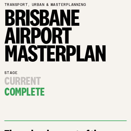
TRANSPORT, URBAN & MASTERPLANNING
BRISBANE
AIRPORT
MASTERPLAN
STAGE
CURRENT
COMPLETE