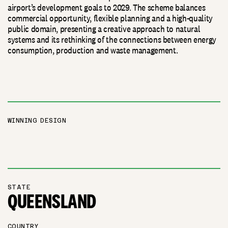
airport’s development goals to 2029. The scheme balances
commercial opportunity, flexible planning and a high-quality
public domain, presenting a creative approach to natural
systems and its rethinking of the connections between energy
consumption, production and waste management.
WINNING DESIGN
STATE
QUEENSLAND
COUNTRY