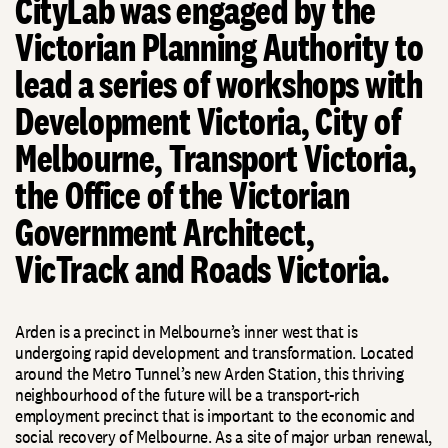
CityLab was engaged by the
Victorian Planning Authority to
lead a series of workshops with
Development Victoria, City of
Melbourne, Transport Victoria,
the Office of the Victorian
Government Architect,
VicTrack and Roads Victoria.
Arden is a precinct in Melbourne’s inner west that is
undergoing rapid development and transformation. Located
around the Metro Tunnel’s new Arden Station, this thriving
neighbourhood of the future will be a transport-rich
employment precinct that is important to the economic and
social recovery of Melbourne. As a site of major urban renewal,