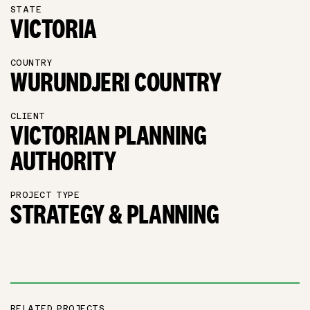
STATE
VICTORIA
COUNTRY
WURUNDJERI COUNTRY
CLIENT
VICTORIAN PLANNING
AUTHORITY
PROJECT TYPE
STRATEGY & PLANNING
RELATED PROJECTS