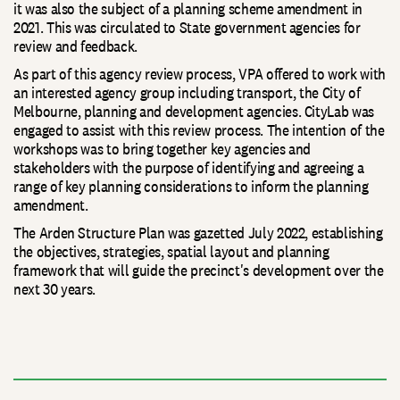
it was also the subject of a planning scheme amendment in
2021. This was circulated to State government agencies for
review and feedback.
As part of this agency review process, VPA offered to work with
an interested agency group including transport, the City of
Melbourne, planning and development agencies. CityLab was
engaged to assist with this review process. The intention of the
workshops was to bring together key agencies and
stakeholders with the purpose of identifying and agreeing a
range of key planning considerations to inform the planning
amendment.
The Arden Structure Plan was gazetted July 2022, establishing
the objectives, strategies, spatial layout and planning
framework that will guide the precinct's development over the
next 30 years.