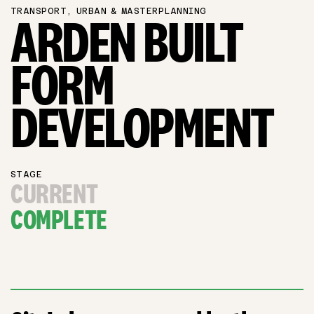
TRANSPORT, URBAN & MASTERPLANNING
ARDEN BUILT
FORM
DEVELOPMENT
STAGE
CURRENT
COMPLETE