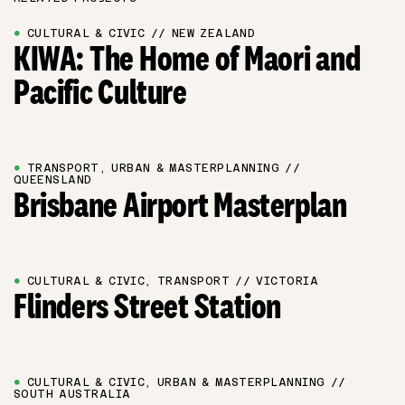
●
CULTURAL & CIVIC // NEW ZEALAND
KIWA: The Home of Maori and
Pacific Culture
●
TRANSPORT, URBAN & MASTERPLANNING //
QUEENSLAND
Brisbane Airport Masterplan
●
CULTURAL & CIVIC, TRANSPORT // VICTORIA
Flinders Street Station
●
CULTURAL & CIVIC, URBAN & MASTERPLANNING //
SOUTH AUSTRALIA