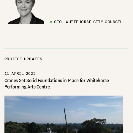
●
CEO, WHITEHORSE CITY COUNCIL
PROJECT UPDATES
11 APRIL 2022
Cranes Set Solid Foundations in Place for Whitehorse
Performing Arts Centre.