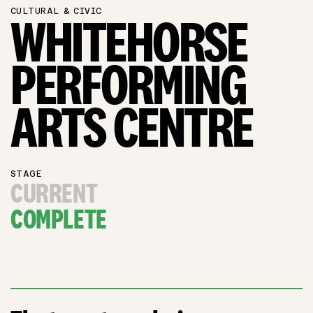
CULTURAL & CIVIC
WHITEHORSE
PERFORMING
ARTS CENTRE
STAGE
CURRENT
COMPLETE