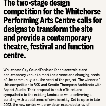
The two-stage design
competition for the Whitehorse
Performing Arts Centre calls for
designs to transform the site
and provide a contemporary
theatre, festival and function
centre.
Whitehorse City Council’s vision for an accessible and
contemporary venue to meet the diverse and changing needs
of the community is at the heart of the project. The winner of
this competition is BKK and Kerstin Thompson Architects with
Aspect Studio. Their proposal is both efficient and
sympathetic to the existing landscape while delivering a
building with a bold sense of civic identity. Set to open in late
2023, the new centre will provide an expanded array of