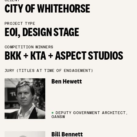
CLIENT
CITY OF WHITEHORSE
PROJECT TYPE
EOI, DESIGN STAGE
COMPETITION WINNERS
BKK + KTA + ASPECT STUDIOS
JURY (TITLES AT TIME OF ENGAGEMENT)
Ben Hewett
●
DEPUTY GOVERNMENT ARCHITECT,
GANSW
Bill Bennett