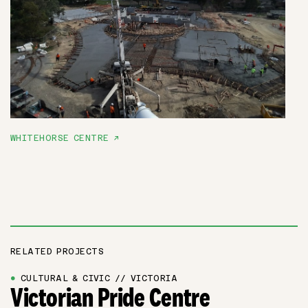
WHITEHORSE CENTRE ↗
RELATED PROJECTS
●
CULTURAL & CIVIC // VICTORIA
Victorian Pride Centre