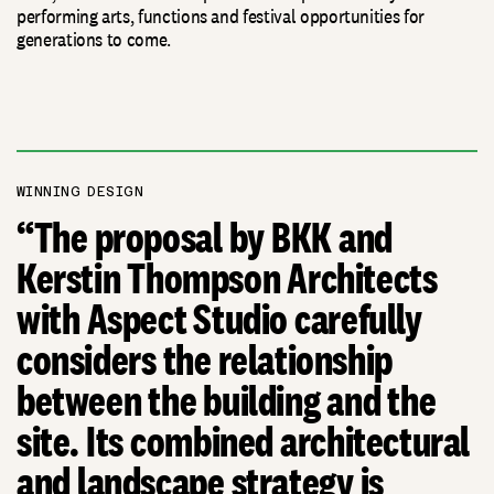
performing arts, functions and festival opportunities for
generations to come.
WINNING DESIGN
“The proposal by BKK and
Kerstin Thompson Architects
with Aspect Studio carefully
considers the relationship
between the building and the
site. Its combined architectural
and landscape strategy is