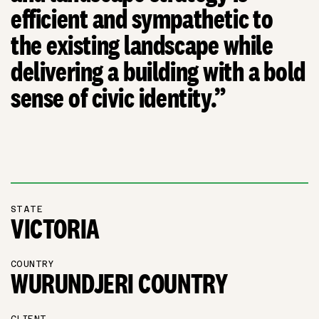
efficient and sympathetic to
the existing landscape while
delivering a building with a bold
sense of civic identity.”
STATE
VICTORIA
COUNTRY
WURUNDJERI COUNTRY