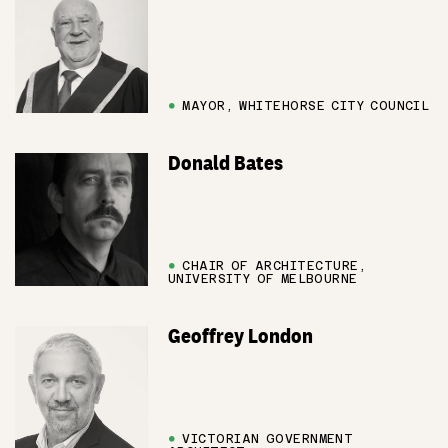
●
MAYOR, WHITEHORSE CITY COUNCIL
Donald Bates
●
CHAIR OF ARCHITECTURE,
UNIVERSITY OF MELBOURNE
Geoffrey London
●
VICTORIAN GOVERNMENT