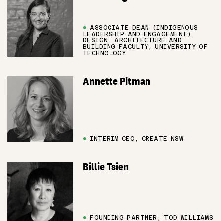
●
ASSOCIATE DEAN (INDIGENOUS
LEADERSHIP AND ENGAGEMENT),
DESIGN, ARCHITECTURE AND
BUILDING FACULTY, UNIVERSITY OF
TECHNOLOGY
Annette Pitman
●
INTERIM CEO, CREATE NSW
Billie Tsien
●
FOUNDING PARTNER, TOD WILLIAMS