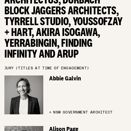
BLOCK JAGGERS ARCHITECTS,
TYRRELL STUDIO, YOUSSOFZAY
+ HART, AKIRA ISOGAWA,
YERRABINGIN, FINDING
INFINITY AND ARUP
JURY (TITLES AT TIME OF ENGAGEMENT)
Abbie Galvin
●
NSW GOVERNMENT ARCHITECT
Alison Page