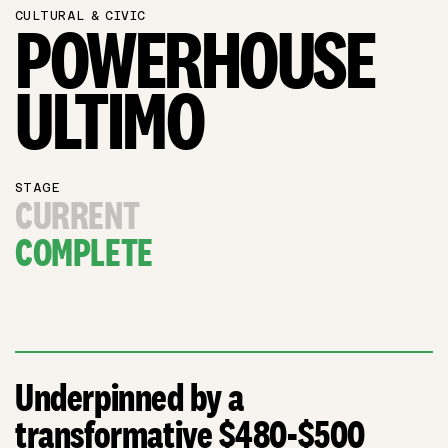
CULTURAL & CIVIC
POWERHOUSE
ULTIMO
STAGE
CURRENT
COMPLETE
Underpinned by a
transformative $480-$500