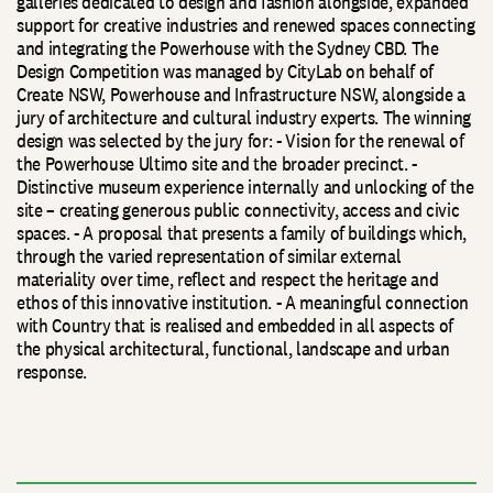
galleries dedicated to design and fashion alongside, expanded
support for creative industries and renewed spaces connecting
and integrating the Powerhouse with the Sydney CBD. The
Design Competition was managed by CityLab on behalf of
Create NSW, Powerhouse and Infrastructure NSW, alongside a
jury of architecture and cultural industry experts. The winning
design was selected by the jury for: - Vision for the renewal of
the Powerhouse Ultimo site and the broader precinct. -
Distinctive museum experience internally and unlocking of the
site – creating generous public connectivity, access and civic
spaces. - A proposal that presents a family of buildings which,
through the varied representation of similar external
materiality over time, reflect and respect the heritage and
ethos of this innovative institution. - A meaningful connection
with Country that is realised and embedded in all aspects of
the physical architectural, functional, landscape and urban
response.