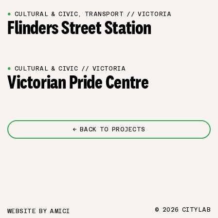
●
CULTURAL & CIVIC, TRANSPORT // VICTORIA
Flinders Street Station
●
CULTURAL & CIVIC // VICTORIA
Victorian Pride Centre
← BACK TO PROJECTS
© 2026 CITYLAB
WEBSITE BY
AMICI