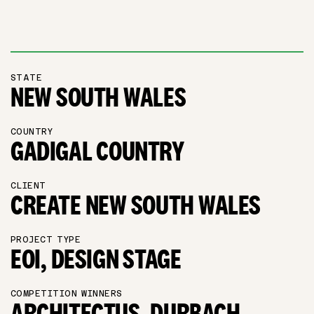
STATE
NEW SOUTH WALES
COUNTRY
GADIGAL COUNTRY
CLIENT
CREATE NEW SOUTH WALES
PROJECT TYPE
EOI, DESIGN STAGE
COMPETITION WINNERS
ARCHITECTUS, DURBACH