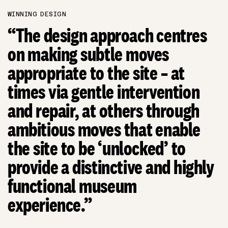
WINNING DESIGN
“The design approach centres
on making subtle moves
appropriate to the site – at
times via gentle intervention
and repair, at others through
ambitious moves that enable
the site to be ‘unlocked’ to
provide a distinctive and highly
functional museum
experience.”