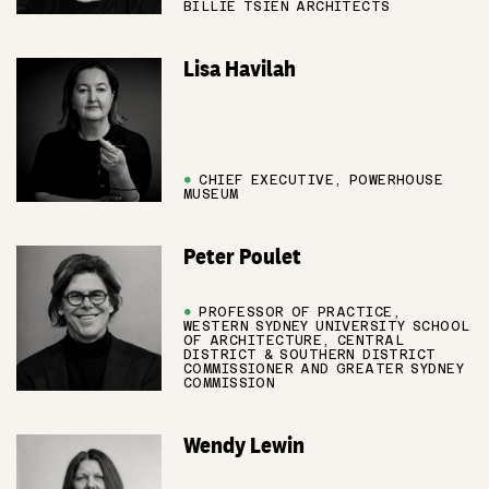
BILLIE TSIEN ARCHITECTS
Lisa Havilah
●
CHIEF EXECUTIVE, POWERHOUSE
MUSEUM
Peter Poulet
●
PROFESSOR OF PRACTICE,
WESTERN SYDNEY UNIVERSITY SCHOOL
OF ARCHITECTURE, CENTRAL
DISTRICT & SOUTHERN DISTRICT
COMMISSIONER AND GREATER SYDNEY
COMMISSION
Wendy Lewin