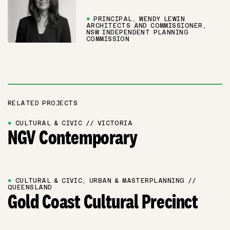
●
PRINCIPAL, WENDY LEWIN
ARCHITECTS AND COMMISSIONER,
NSW INDEPENDENT PLANNING
COMMISSION
RELATED PROJECTS
●
CULTURAL & CIVIC // VICTORIA
NGV Contemporary
●
CULTURAL & CIVIC, URBAN & MASTERPLANNING //
QUEENSLAND
Gold Coast Cultural Precinct