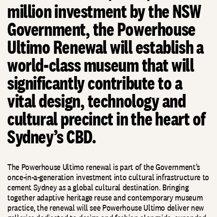
million investment by the NSW
Government, the Powerhouse
Ultimo Renewal will establish a
world-class museum that will
significantly contribute to a
vital design, technology and
cultural precinct in the heart of
Sydney’s CBD.
The Powerhouse Ultimo renewal is part of the Government’s
once-in-a-generation investment into cultural infrastructure to
cement Sydney as a global cultural destination. Bringing
together adaptive heritage reuse and contemporary museum
practice, the renewal will see Powerhouse Ultimo deliver new