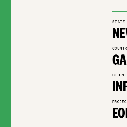
STATE
NE
COUNTR
GA
CLIENT
IN
PROJEC
EO