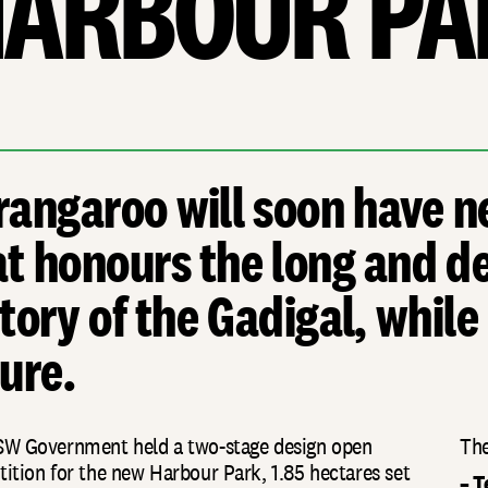
ARBOUR PA
rangaroo will soon have n
at honours the long and de
tory of the Gadigal, while
ure.
W Government held a two-stage design open
The
ition for the new Harbour Park, 1.85 hectares set
– T