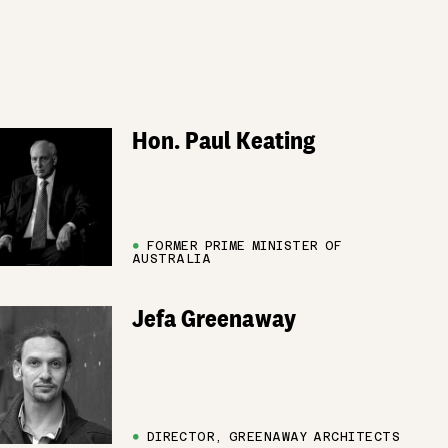
Hon. Paul Keating
●
FORMER PRIME MINISTER OF
AUSTRALIA
Jefa Greenaway
●
DIRECTOR, GREENAWAY ARCHITECTS