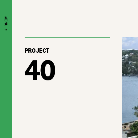
MENU ↑
PROJECT
40