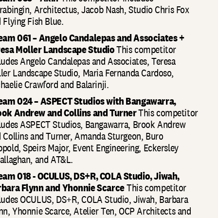
rabingin, Architectus, Jacob Nash, Studio Chris Fox
 Flying Fish Blue.
eam 061 – Angelo Candalepas and Associates +
resa Moller Landscape Studio
This competitor
ludes Angelo Candalepas and Associates, Teresa
ler Landscape Studio, Maria Fernanda Cardoso,
haelie Crawford and Balarinji.
Team 024 – ASPECT Studios with Bangawarra,
ook Andrew and Collins and Turner
This competitor
ludes ASPECT Studios, Bangawarra, Brook Andrew
 Collins and Turner, Amanda Sturgeon, Buro
pold, Speirs Major, Event Engineering, Eckersley
allaghan, and AT&L.
eam 018 - OCULUS, DS+R, COLA Studio, Jiwah,
rbara Flynn and Yhonnie Scarce
This competitor
ludes OCULUS, DS+R, COLA Studio, Jiwah, Barbara
nn, Yhonnie Scarce, Atelier Ten, OCP Architects and