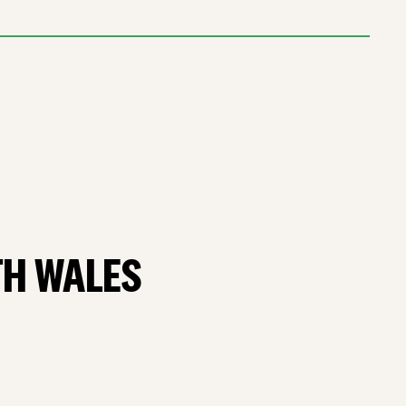
TH WALES