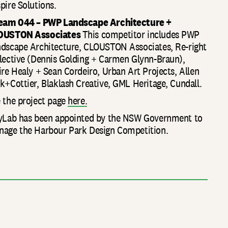
pire Solutions.
Team 044 – PWP Landscape Architecture +
OUSTON Associates
This competitor includes PWP
dscape Architecture, CLOUSTON Associates, Re-right
lective (Dennis Golding + Carmen Glynn-Braun),
ire Healy + Sean Cordeiro, Urban Art Projects, Allen
k+Cottier, Blaklash Creative, GML Heritage, Cundall.
 the project page
here.
yLab has been appointed by the NSW Government to
age the Harbour Park Design Competition.