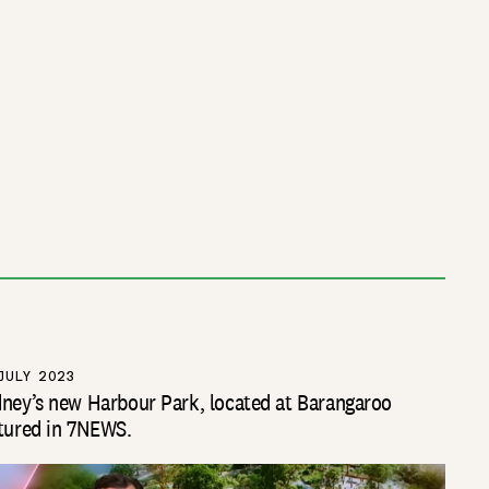
JULY 2023
ney’s new Harbour Park, located at Barangaroo
tured in 7NEWS.