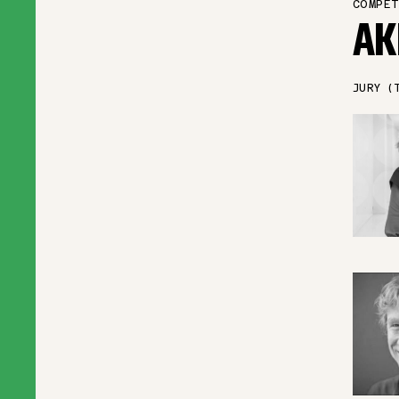
COMPET
AK
JURY (