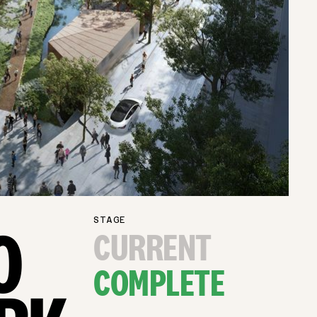
STAGE
O
CURRENT
COMPLETE