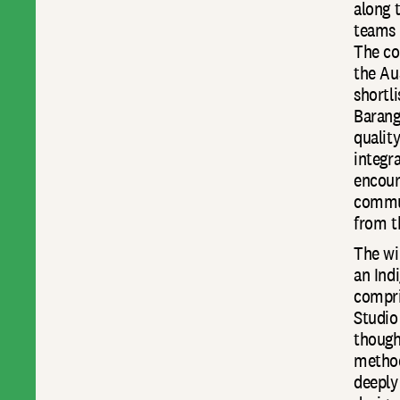
along 
teams 
The co
the Au
shortl
Barang
qualit
integra
encour
commun
from t
The wi
an Ind
compri
Studio
though
methodo
deeply