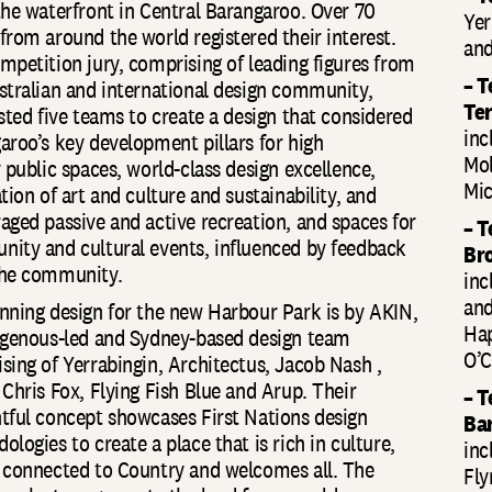
the waterfront in Central Barangaroo. Over 70
Yer
from around the world registered their interest.
and
mpetition jury, comprising of leading figures from
– T
stralian and international design community,
Te
isted five teams to create a design that considered
inc
aroo’s key development pillars for high
Mol
y public spaces, world-class design excellence,
Mic
tion of art and culture and sustainability, and
aged passive and active recreation, and spaces for
– 
ity and cultural events, influenced by feedback
Br
he community.
inc
and
nning design for the new Harbour Park is by AKIN,
Hap
igenous-led and Sydney-based design team
O’C
sing of Yerrabingin, Architectus, Jacob Nash ,
 Chris Fox, Flying Fish Blue and Arup. Their
– T
tful concept showcases First Nations design
Ba
logies to create a place that is rich in culture,
inc
 connected to Country and welcomes all. The
Fly