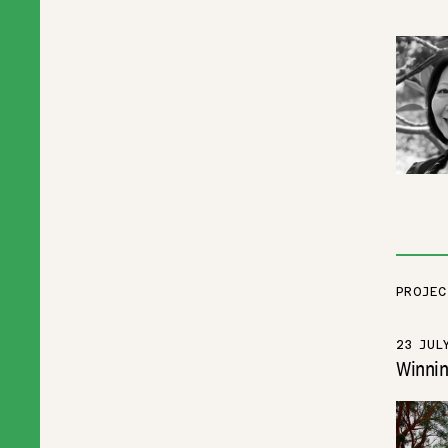
PROJEC
23 JUL
Winnin