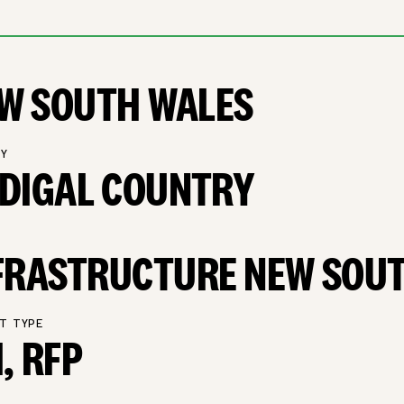
W SOUTH WALES
Y
DIGAL COUNTRY
FRASTRUCTURE NEW SOU
T TYPE
I, RFP