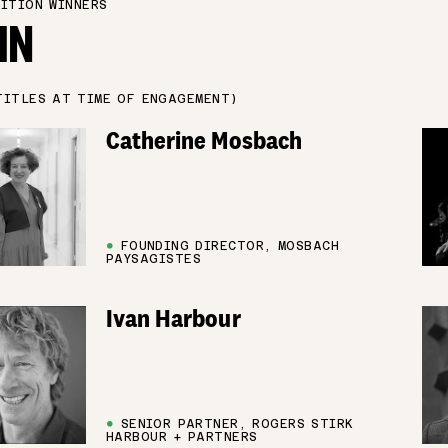
ITION WINNERS
IN
TITLES AT TIME OF ENGAGEMENT)
Catherine Mosbach
●
FOUNDING DIRECTOR, MOSBACH
PAYSAGISTES
Ivan Harbour
●
SENIOR PARTNER, ROGERS STIRK
HARBOUR + PARTNERS