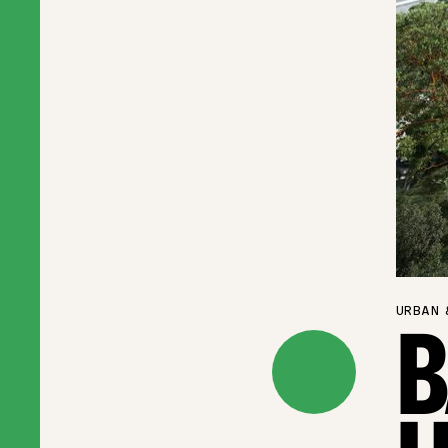
URBAN 