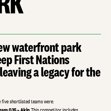
RK
ew waterfront park
ep First Nations
 leaving a legacy for the
 five shortlisted teams were:
eam 035 – Akin
This competitor includes