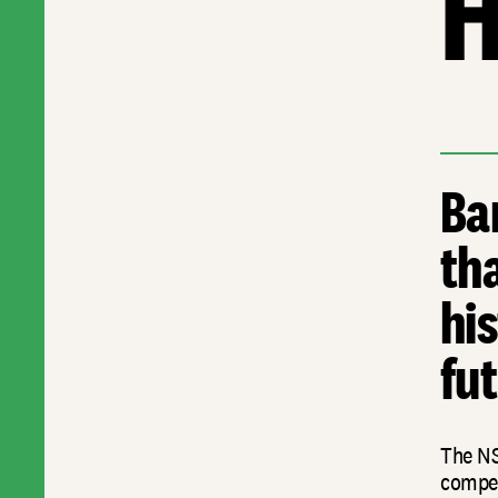
H
Ba
th
his
fut
The NS
compet