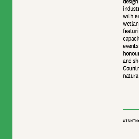
design
industr
with e
wetlan
featuri
capaci
events
honour
and sh
Countr
natura
WINNIN