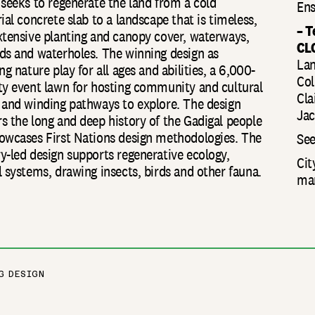
 seeks to regenerate the land from a cold
Ens
ial concrete slab to a landscape that is timeless,
– 
xtensive planting and canopy cover, waterways,
CL
ds and waterholes. The winning design as
Lan
ng nature play for all ages and abilities, a 6,000-
Col
ty event lawn for hosting community and cultural
Cla
 and winding pathways to explore. The design
Jac
s the long and deep history of the Gadigal people
owcases First Nations design methodologies. The
See
y-led design supports regenerative ecology,
Cit
l systems, drawing insects, birds and other fauna.
man
G DESIGN