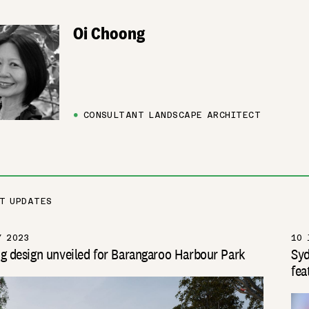
Oi Choong
●
CONSULTANT LANDSCAPE ARCHITECT
T UPDATES
Y 2023
10 
g design unveiled for Barangaroo Harbour Park
Syd
fea