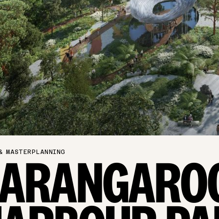
& MASTERPLANNING
BARANGARO