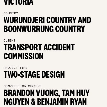
VICTORIA
COUNTRY
WURUNDJERI COUNTRY AND
BOONWURRUNG COUNTRY
CLIENT
TRANSPORT ACCIDENT
COMMISSION
PROJECT TYPE
TWO-STAGE DESIGN
COMPETITION WINNERS
BRANDON VUONG, TAM HUY
NGUYEN & BENJAMIN RYAN