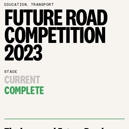
EDUCATION, TRANSPORT
FUTURE ROAD
COMPETITION
2023
STAGE
CURRENT
COMPLETE