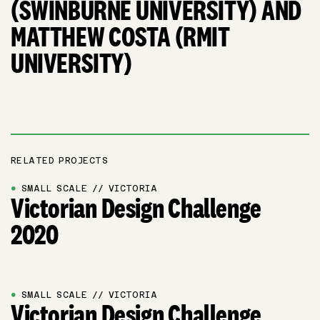
(SWINBURNE UNIVERSITY) AND
MATTHEW COSTA (RMIT
UNIVERSITY)
RELATED PROJECTS
●
SMALL SCALE // VICTORIA
Victorian Design Challenge
2020
●
SMALL SCALE // VICTORIA
Victorian Design Challenge