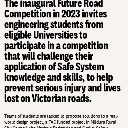
The inaugural Future Road
Competition in 2023 invites
engineering students from
eligible Universities to
participate in a competition
that will challenge their
application of Safe System
knowledge and skills, to help
prevent serious injury and lives
lost on Victorian roads.
Teams of students are tasked to propose solutions to a real-
world design project, a TAC funded project in Mildura Rural
City Council, the Merbein Pedestrian and Cyclist Safety