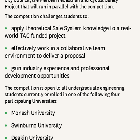
Project that will run in parallel with the competition.
The competition challenges students to:
apply theoretical Safe System knowledge to a real-
world TAC funded project
effectively work in a collaborative team
environment to deliver a proposal
gain industry experience and professional
development opportunities
The competition is open to all undergraduate engineering
students currently enrolled in one of the following four
participating Universities:
Monash University
Swinburne University
Deakin University