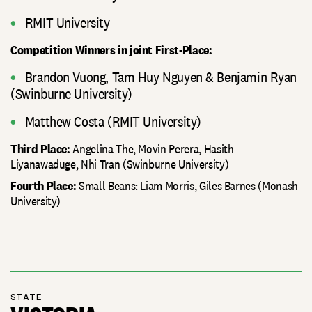
RMIT University
Competition Winners in joint First-Place:
Brandon Vuong, Tam Huy Nguyen & Benjamin Ryan
(Swinburne University)
Matthew Costa (RMIT University)
Angelina The, Movin Perera, Hasith
Third Place:
Liyanawaduge, Nhi Tran (Swinburne University)
Small Beans: Liam Morris, Giles Barnes (Monash
Fourth Place:
University)
STATE